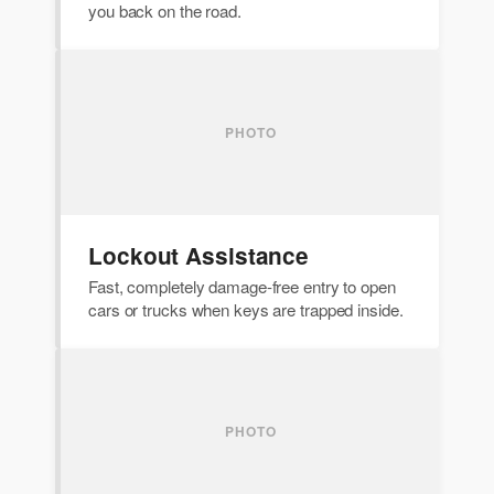
you back on the road.
Lockout Assistance
Fast, completely damage-free entry to open
cars or trucks when keys are trapped inside.