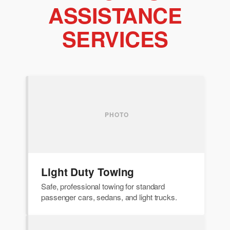
ASSISTANCE
SERVICES
Light Duty Towing
Safe, professional towing for standard
passenger cars, sedans, and light trucks.