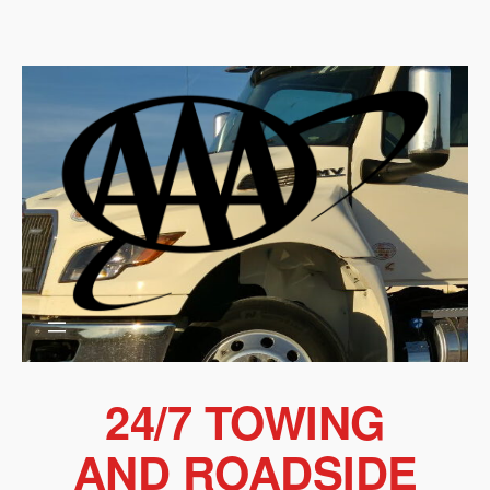
Skip
to
content
24/7 TOWING
AND ROADSIDE