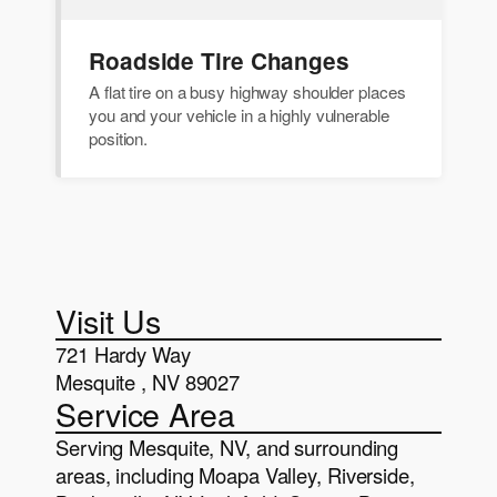
Roadside Tire Changes
A flat tire on a busy highway shoulder places
you and your vehicle in a highly vulnerable
position.
Visit Us
721 Hardy Way
Mesquite , NV 89027
Service Area
Serving Mesquite, NV, and surrounding
areas, including Moapa Valley, Riverside,