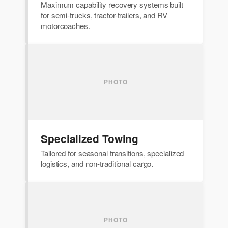
Maximum capability recovery systems built
for semi-trucks, tractor-trailers, and RV
motorcoaches.
Specialized Towing
Tailored for seasonal transitions, specialized
logistics, and non-traditional cargo.