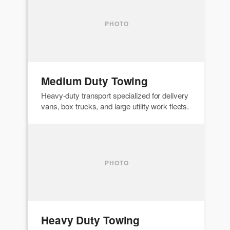
Medium Duty Towing
Heavy-duty transport specialized for delivery
vans, box trucks, and large utility work fleets.
Heavy Duty Towing