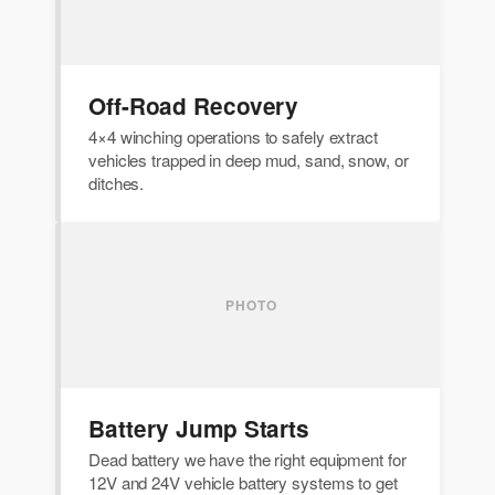
Off-Road Recovery
4×4 winching operations to safely extract
vehicles trapped in deep mud, sand, snow, or
ditches.
Battery Jump Starts
Dead battery we have the right equipment for
12V and 24V vehicle battery systems to get